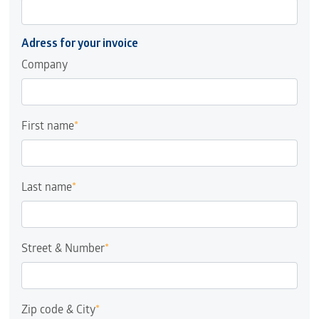
​Adress for your invoice
Company
First name
*
Last name
*
Street & Number
*
Zip code & City
*