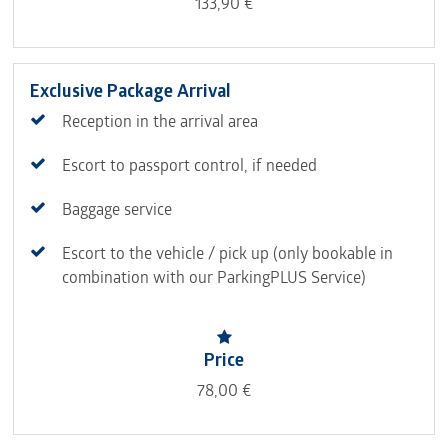
133,90 €
Exclusive Package Arrival
Reception in the arrival area
Escort to passport control, if needed
Baggage service
Escort to the vehicle / pick up (only bookable in
combination with our ParkingPLUS Service)
Price
78,00 €