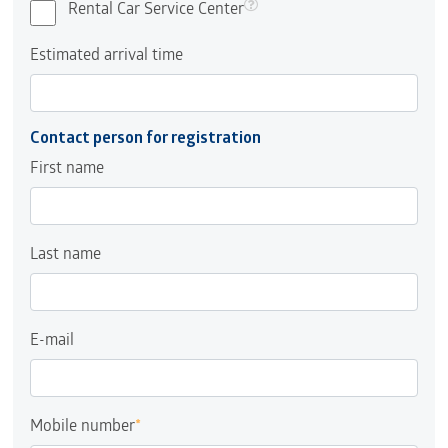
Rental Car Service Center
Estimated arrival time
Contact person for registration
First name
Last name
E-mail
Mobile number
*