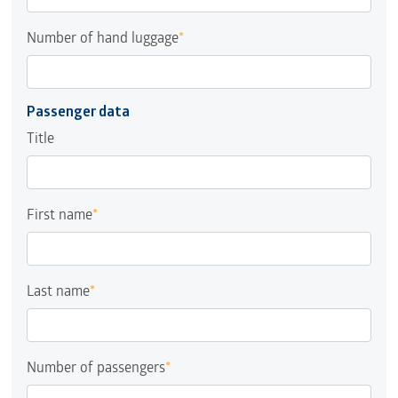
Number of hand luggage
*
Passenger data
Title
First name
*
Last name
*
Number of passengers
*