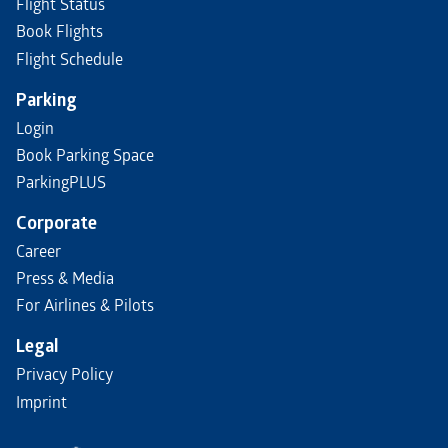
Flight Status
Book Flights
Flight Schedule
Parking
Login
Book Parking Space
ParkingPLUS
Corporate
Career
Press & Media
For Airlines & Pilots
Legal
Privacy Policy
Imprint