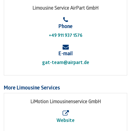
Limousine Service AirPart GmbH
Phone
+49 911 937 1576
E-mail
gat-team@airpart.de
More Limousine ​Services
LiMotion Limousinenservice GmbH
Website