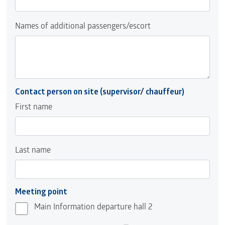
Names of additional passengers/escort
Contact person on site (supervisor/ chauffeur)
First name
Last name
Meeting point
Main Information departure hall 2