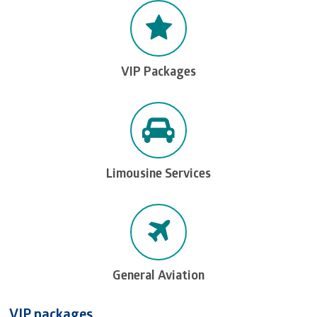
VIP Packages
Limousine Services
General Aviation
VIP packages