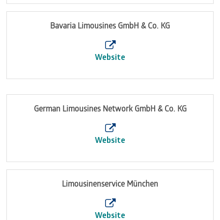
Bavaria Limousines GmbH & Co. KG
Website
German Limousines Network GmbH & Co. KG
Website
Limousinenservice München
Website