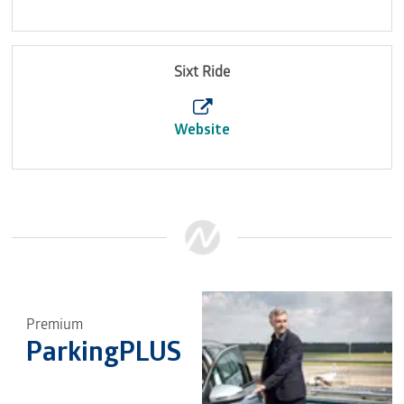
Sixt Ride
Website
Premium
ParkingPLUS