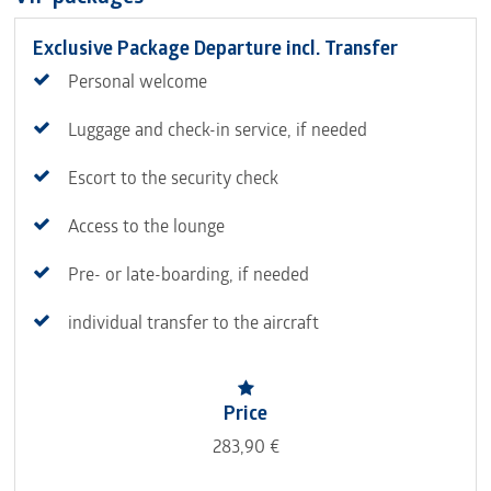
Exclusive Package Departure incl. Transfer
Personal welcome
Luggage and check-in service, if needed
Escort to the security check
Access to the lounge
Pre- or late-boarding, if needed
individual transfer to the aircraft
Price
283,90 €