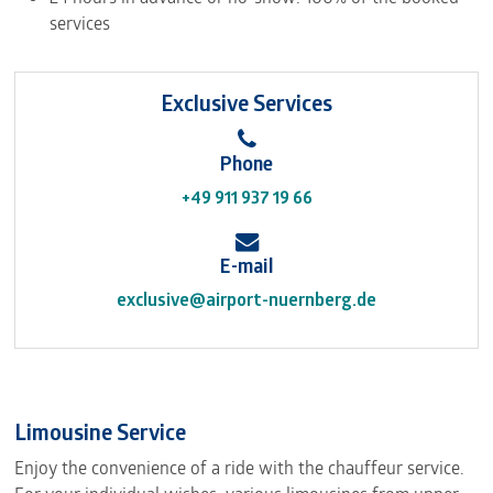
services
Exclusive Services
Phone
+49 911 937 19 66
E-mail
exclusive@airport-nuernberg.de
Limousine Service
Enjoy the convenience of a ride with the chauffeur service.