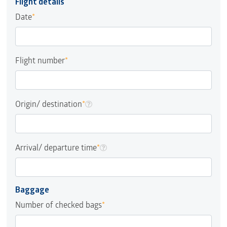
Flight details
Date
*
Flight number
*
Origin/ destination
*
Arrival/ departure time
*
Baggage
Number of checked bags
*