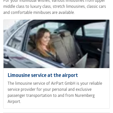
For your individual wishes, various limousines from upper
middle class to luxury class, stretch limousines, classic cars
and comfortable minibuses are available.
Limousine service at the airport
The limousine service of AirPart GmbH is your reliable
service provider for your personal and exclusive
passenger transportation to and from Nuremberg
Airport.