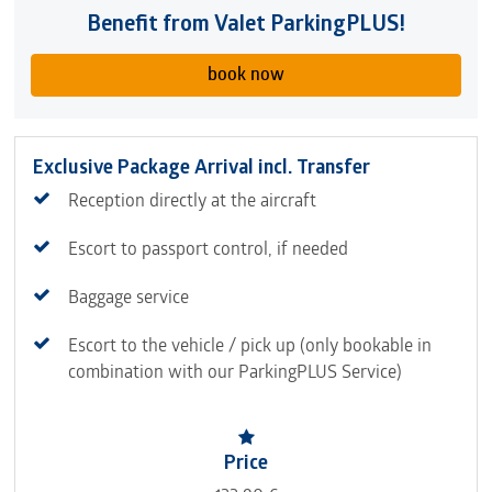
Benefit from Valet ParkingPLUS!
book now
Exclusive Package Arrival incl. Transfer
Reception directly at the aircraft
Escort to passport control, if needed
Baggage service
Escort to the vehicle / pick up (only bookable in
combination with our ParkingPLUS Service)
Price