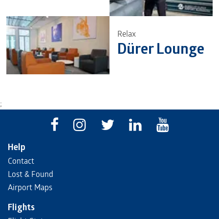
Relax
Dürer Lounge
;
Help
Contact
Lost & Found
Airport Maps
Flights