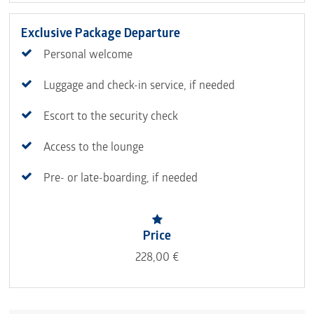
Exclusive Package Departure
Personal welcome
Luggage and check-in service, if needed
Escort to the security check
Access to the lounge
Pre- or late-boarding, if needed
Price
228,00 €