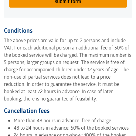
submit form
Conditions
The above prices are valid for up to 2 persons and include
VAT. For each additional person an additional fee of 50% of
the booked service will be charged. The maximum number is
5 persons, larger groups on request. The service is free of
charge for accompanied children under 12 years of age. The
non-use of partial services does not lead to a price
reduction. In order to guarantee the service, it must be
booked at least 72 hours in advance. In case of later
booking, there is no guarantee of feasibility.
Cancellation fees
More than 48 hours in advance: free of charge
48 to 24 hours in advance: 50% of the booked services
24 hours in advance or no-show: 100% of the booked