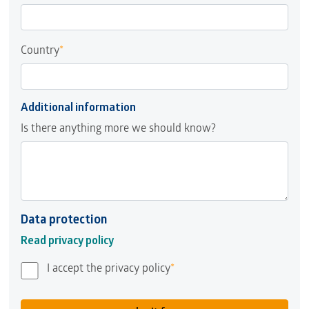
Country
*
Additional information
Is there anything more we should ​know?
Data protection
Read privacy policy
I accept the privacy policy
*