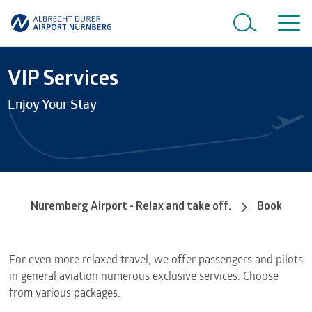
VIP Services
Enjoy Your Stay
Nuremberg Airport - Relax and take off.
Book Your 
For even more relaxed travel, we offer passengers and pilots
in general aviation numerous exclusive services. Choose
from various packages.