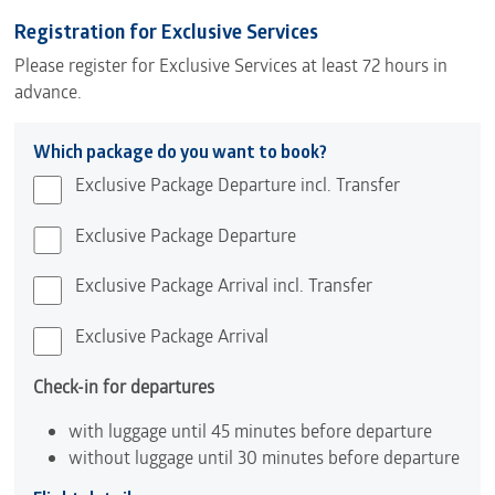
Registration for Exclusive Services
Please register for Exclusive Services at least 72 hours in
advance.
Which package do you want ​to book?
Exclusive Package Departure incl. Transfer
Exclusive Package Departure
Exclusive Package Arrival incl. Transfer
Exclusive Package Arrival
Check-in for departures
with luggage until 45 minutes before departure
without luggage until 30 minutes before departure