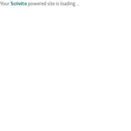
Your
Scrivito
powered site is loading ...