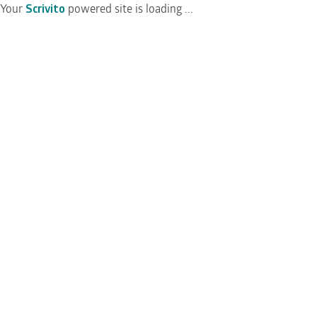
Your
Scrivito
powered site is loading ...